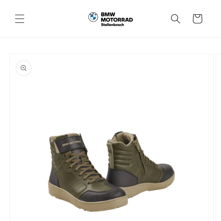
Skip to
content
Cart
Skip to
product
information