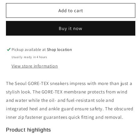
for
for
Seoul
Seoul
Add to cart
GORE-
GORE-
TEX
TEX
Buy it now
sneakers
sneakers
Pickup available at
Shop location
Usually ready in 4 hours
View store information
The Seoul GORE-TEX sneakers impress with more than just a
stylish look. The GORE-TEX membrane protects from wind
and water while the oil- and fuel-resistant sole and
integrated heel and ankle guard ensure safety. The obscured
inner zip fastener guarantees quick fitting and removal.
Product highlights