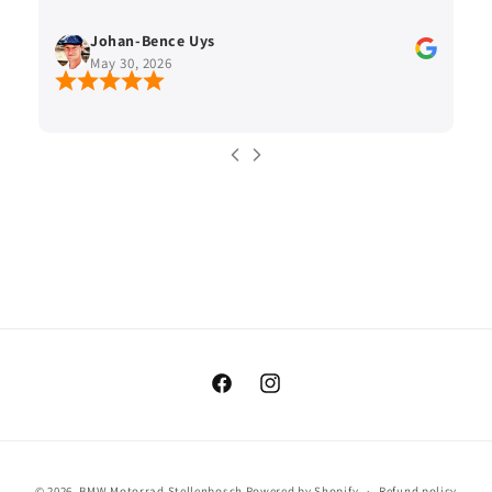
Johan-Bence Uys
May 30, 2026
Facebook
Instagram
Payment
© 2026,
BMW Motorrad Stellenbosch
Powered by Shopify
Refund policy