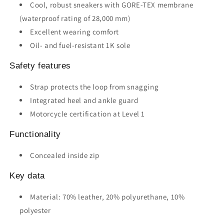
Cool, robust sneakers with GORE-TEX membrane
(waterproof rating of 28,000 mm)
Excellent wearing comfort
Oil- and fuel-resistant 1K sole
Safety features
Strap protects the loop from snagging
Integrated heel and ankle guard
Motorcycle certification at Level 1
Functionality
Concealed inside zip
Key data
Material: 70% leather, 20% polyurethane, 10%
polyester