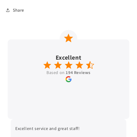
Share
Excellent
Based on
194 Reviews
Excellent service and great staff!
Ver
wit