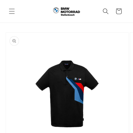
Skip to
content
Cart
Skip to
product
information