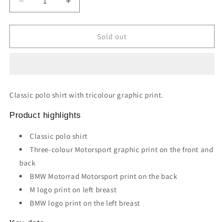
Decrease
Increase
quantity
quantity
for
for
MOTORSPORT
MOTORSPORT
Sold out
POLO
POLO
SHIRT
SHIRT
(Black)
(Black)
Classic polo shirt with tricolour graphic print.
Product highlights
Classic polo shirt
Three-colour Motorsport graphic print on the front and
back
BMW Motorrad Motorsport print on the back
M logo print on left breast
BMW logo print on the left breast