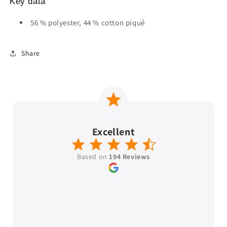
Key data
56 % polyester, 44 % cotton piqué
Share
Excellent
Based on
194 Reviews