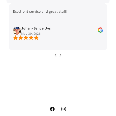
Excellent service and great staff!
Ver
wit
Johan-Bence Uys
May 30, 2026
Facebook
Instagram